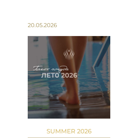
20.05.2026
SUMMER 2026