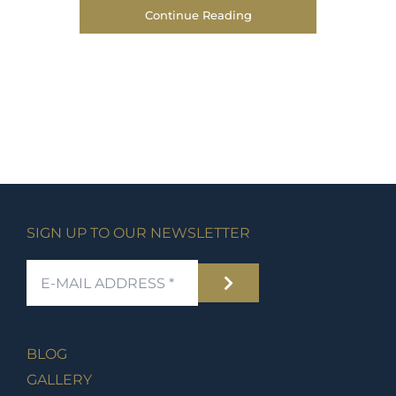
Continue Reading
SIGN UP TO OUR NEWSLETTER
BLOG
GALLERY