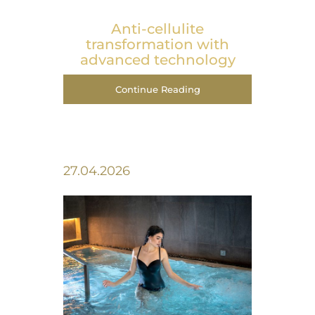
Anti-cellulite
transformation with
advanced technology
Continue Reading
27.04.2026