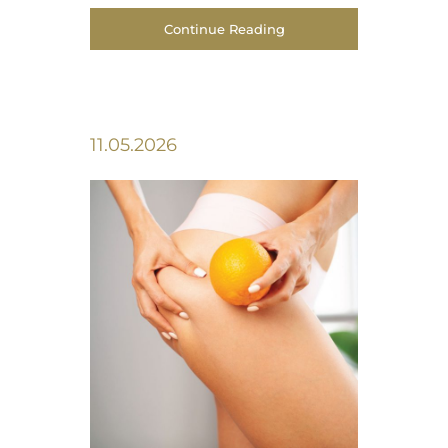
Continue Reading
11.05.2026