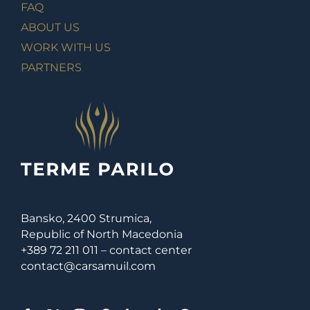
FAQ
ABOUT US
WORK WITH US
PARTNERS
Bansko, 2400 Strumica,
Republic of North Macedonia
+389 72 211 011 – contact center
contact@carsamuil.com