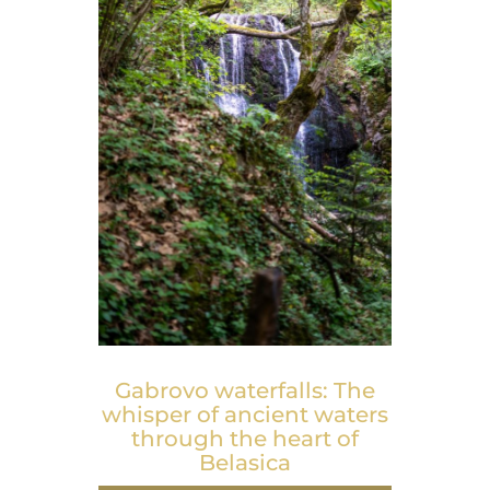
Gabrovo waterfalls: The
whisper of ancient waters
through the heart of
Belasica