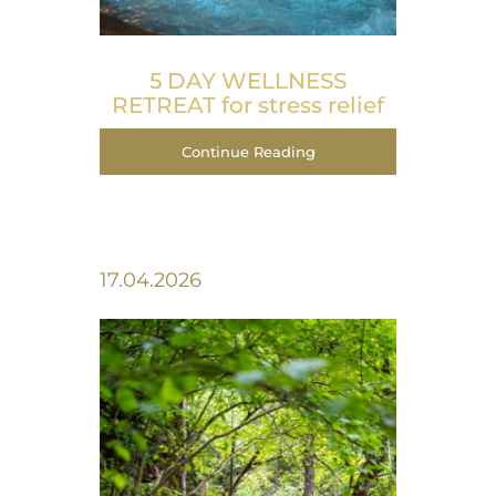
5 DAY WELLNESS
RETREAT for stress relief
Continue Reading
17.04.2026