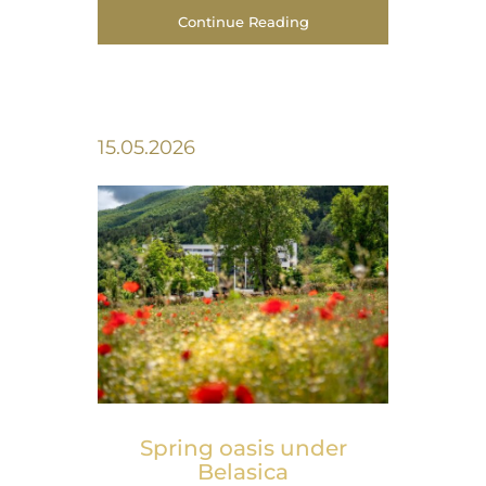
Continue Reading
15.05.2026
Spring оasis under
Belasica