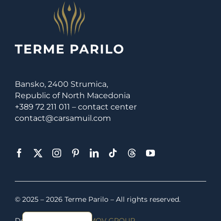
Bansko, 2400 Strumica,
Republic of North Macedonia
+389 72 211 011 – contact center
contact@carsamuil.com
© 2025 – 2026 Terme Parilo – All rights reserved.
Macedonian
Developed by
SERAFIMOV GROUP
.