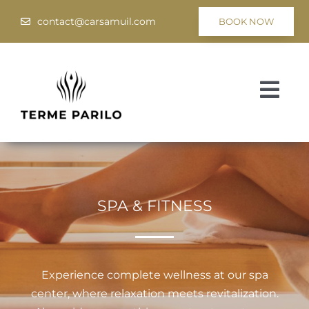
Skip
contact@carsamuil.com
BOOK NOW
to
content
Togg
Navi
Medical
Spa & Wellness
SPA & FITNESS
Programs
Hotel Tsar Samuil
Experience complete wellness at our spa
center, where relaxation meets revitalization.