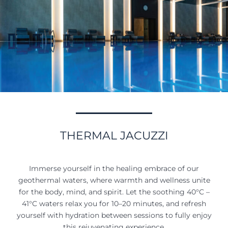
THERMAL JACUZZI
Immerse yourself in the healing embrace of our
geothermal waters, where warmth and wellness unite
for the body, mind, and spirit. Let the soothing 40°C –
41°C waters relax you for 10–20 minutes, and refresh
yourself with hydration between sessions to fully enjoy
this rejuvenating experience.