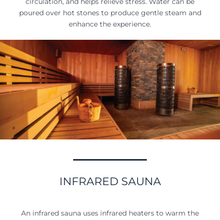
circulation, and helps relieve stress. Water can be
poured over hot stones to produce gentle steam and
enhance the experience.
INFRARED SAUNA
An infrared sauna uses infrared heaters to warm the