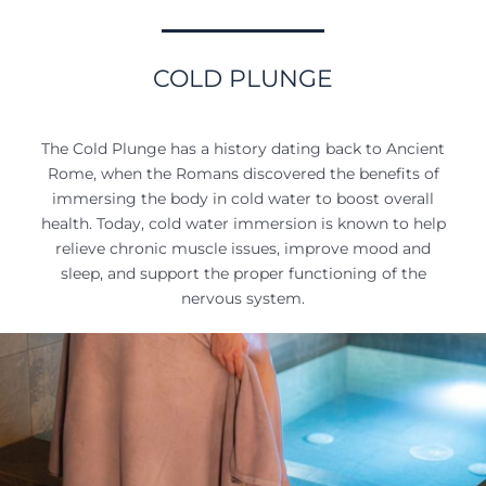
COLD PLUNGE
The Cold Plunge has a history dating back to Ancient
Rome, when the Romans discovered the benefits of
immersing the body in cold water to boost overall
health. Today, cold water immersion is known to help
relieve chronic muscle issues, improve mood and
sleep, and support the proper functioning of the
nervous system.