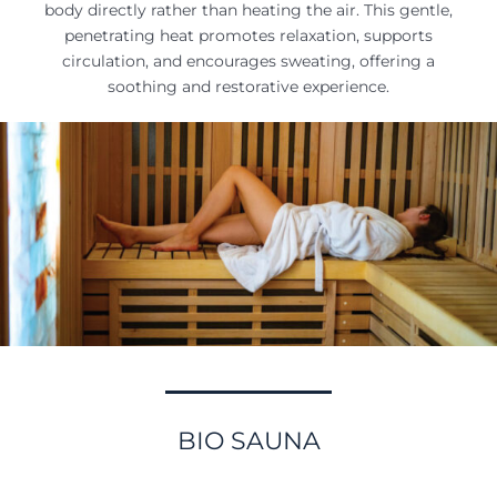
body directly rather than heating the air. This gentle,
penetrating heat promotes relaxation, supports
circulation, and encourages sweating, offering a
soothing and restorative experience.
BIO SAUNA