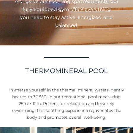
Alongside our soothing spa treatments, our
fully equipped gym offers everything
you need to stay active, energized, and
balanced.
THERMOMINERAL POOL
Immerse yourself in the thermal mineral waters, gently
heated to 30.5°C, in our recreational pool measuring
25m × 12m. Perfect for relaxation and leisurely
swimming, this soothing experience rejuvenates the
body and promotes overall well-being.