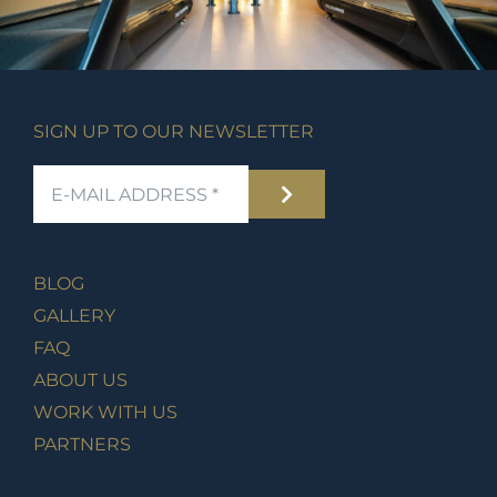
SIGN UP TO OUR NEWSLETTER
BLOG
GALLERY
FAQ
ABOUT US
WORK WITH US
PARTNERS