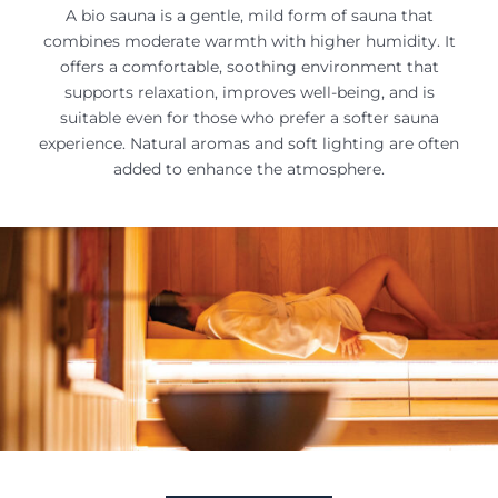
A bio sauna is a gentle, mild form of sauna that
combines moderate warmth with higher humidity. It
offers a comfortable, soothing environment that
supports relaxation, improves well-being, and is
suitable even for those who prefer a softer sauna
experience. Natural aromas and soft lighting are often
added to enhance the atmosphere.