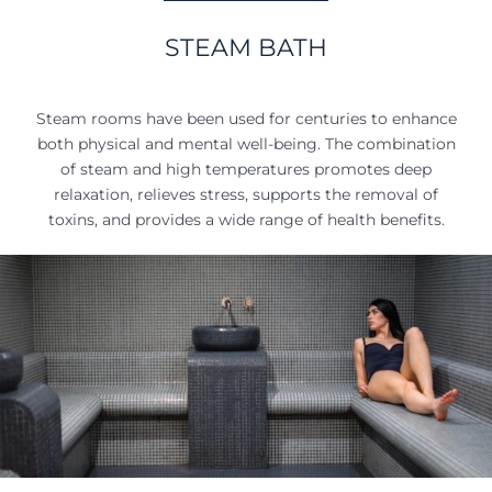
STEAM BATH
Steam rooms have been used for centuries to enhance
both physical and mental well-being. The combination
of steam and high temperatures promotes deep
relaxation, relieves stress, supports the removal of
toxins, and provides a wide range of health benefits.