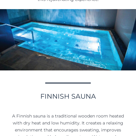
FINNISH SAUNA
A Finnish sauna is a traditional wooden room heated
with dry heat and low humidity. It creates a relaxing
environment that encourages sweating, improves