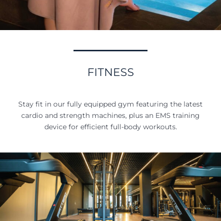
FITNESS
Stay fit in our fully equipped gym featuring the latest
cardio and strength machines, plus an EMS training
device for efficient full-body workouts.