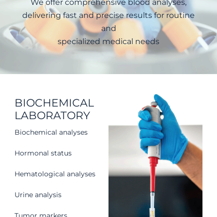
We offer comprehensive blood analyses,
delivering fast and precise results for routine
and
specialized medical needs
BIOCHEMICAL
LABORATORY
Biochemical analyses
Hormonal status
Hematological analyses
Urine analysis
Tumor markers