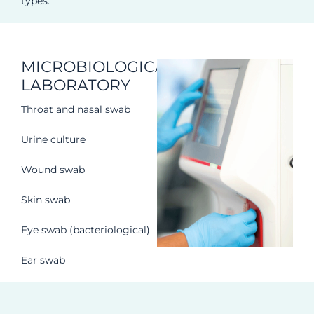
types.
MICROBIOLOGICAL
LABORATORY
Throat and nasal swab
Urine culture
Wound swab
Skin swab
Eye swab (bacteriological)
Ear swab