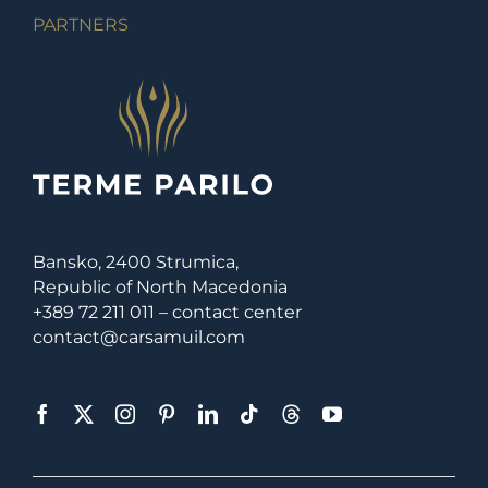
PARTNERS
Bansko, 2400 Strumica,
Republic of North Macedonia
+389 72 211 011 – contact center
contact@carsamuil.com