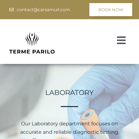
Skip
contact@carsamuil.com
BOOK NOW
to
content
Togg
Navi
Medical
Spa & Wellness
LABORATORY
Programs
Hotel Tsar Samuil
Our Laboratory department focuses on
accurate and reliable diagnostic testing.