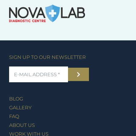
SIGN UP TO OUR NEWSLETTER
BLOG
GALLERY
FAQ
ABOUT US
WORK WITH US