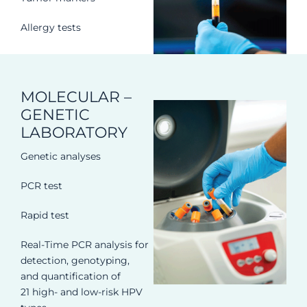
Allergy tests
MOLECULAR –
GENETIC
LABORATORY
Genetic analyses
PCR test
Rapid test
Real-Time PCR analysis for
detection, genotyping,
and quantification of
21 high- and low-risk HPV