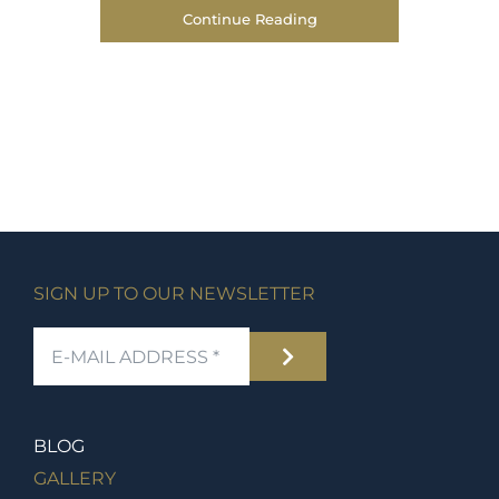
Continue Reading
SIGN UP TO OUR NEWSLETTER
BLOG
GALLERY