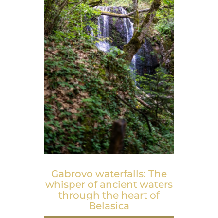
Gabrovo waterfalls: The
whisper of ancient waters
through the heart of
Belasica