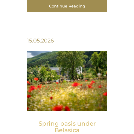
Continue Reading
15.05.2026
Spring оasis under
Belasica