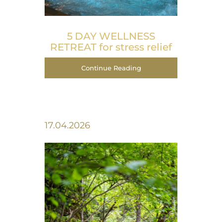
5 DAY WELLNESS
RETREAT for stress relief
Continue Reading
17.04.2026