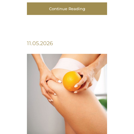
Continue Reading
11.05.2026