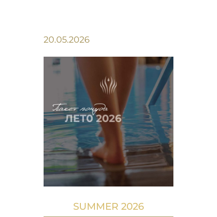
20.05.2026
SUMMER 2026