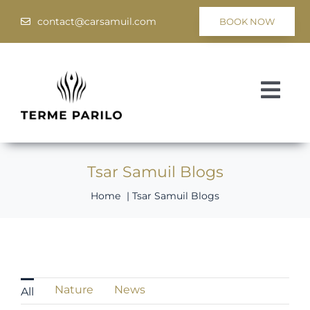
Skip
contact@carsamuil.com
BOOK NOW
to
content
Togg
Navi
Medical
Tsar Samuil Blogs
Spa & Wellness
Home
Tsar Samuil Blogs
Programs
Hotel Tsar Samuil
Nature
News
All