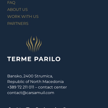
FAQ
ABOUT US
WORK WITH US
PARTNERS
Bansko, 2400 Strumica,
Republic of North Macedonia
+389 72 211 011 – contact center
contact@carsamuil.com