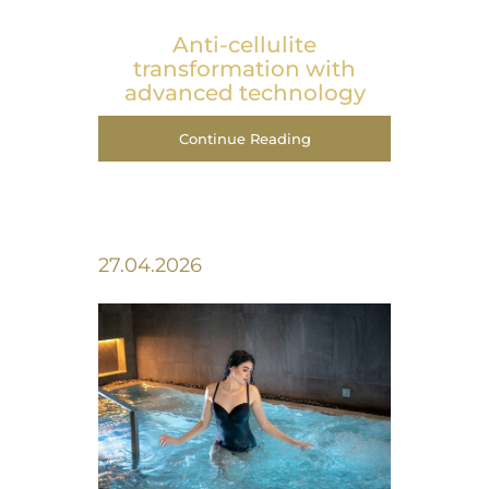
Anti-cellulite
transformation with
advanced technology
Continue Reading
27.04.2026