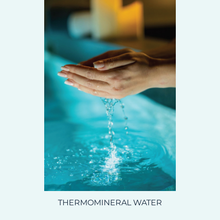
THERMOMINERAL WATER