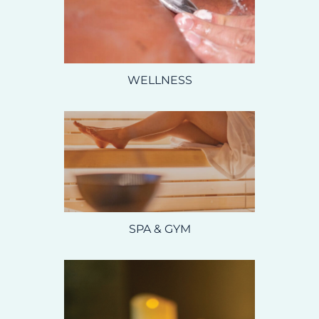
WELLNESS
SPA & GYM