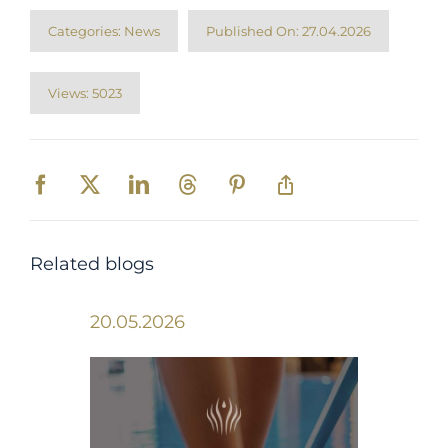
Categories:
News
Published On: 27.04.2026
Views: 5023
Related blogs
20.05.2026