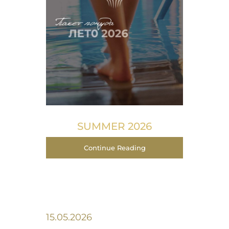
SUMMER 2026
Continue Reading
15.05.2026