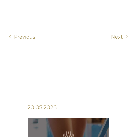
Previous
Next
20.05.2026