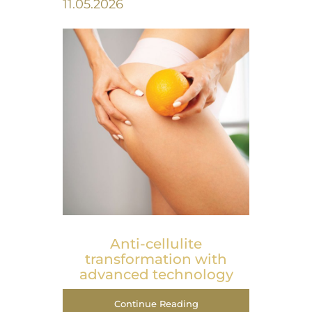
11.05.2026
Anti-cellulite
transformation with
advanced technology
Continue Reading