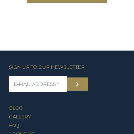
SIGN UP TO OUR NEWSLETTER
BLOG
GALLERY
FAQ