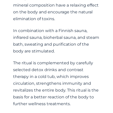
mineral composition have a relaxing effect
on the body and encourage the natural
elimination of toxins.
In combination with a Finnish sauna,
infrared sauna, bioherbal sauna, and steam
bath, sweating and purification of the
body are stimulated.
The ritual is complemented by carefully
selected detox drinks and contrast
therapy in a cold tub, which improves
circulation, strengthens immunity and
revitalizes the entire body. This ritual is the
basis for a better reaction of the body to
further wellness treatments.