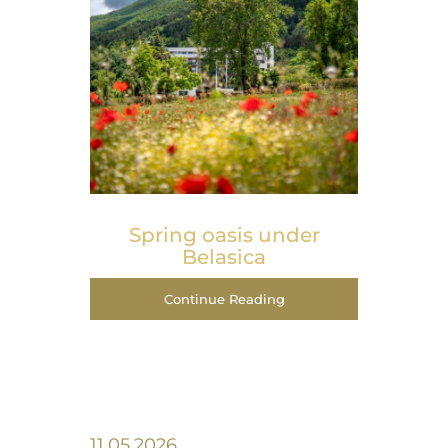
Spring оasis under
Belasica
Continue Reading
11.05.2026