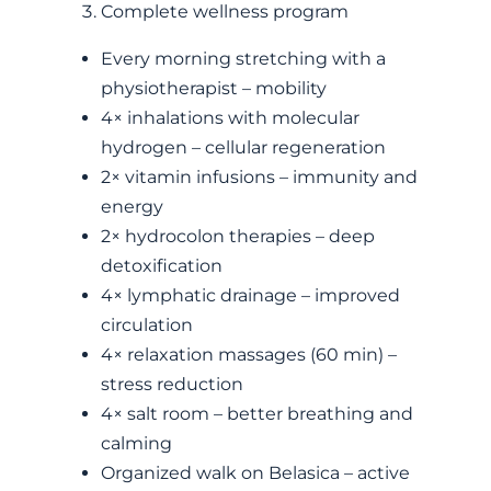
Complete wellness program
Every morning stretching with a
physiotherapist – mobility
4× inhalations with molecular
hydrogen – cellular regeneration
2× vitamin infusions – immunity and
energy
2× hydrocolon therapies – deep
detoxification
4× lymphatic drainage – improved
circulation
4× relaxation massages (60 min) –
stress reduction
4× salt room – better breathing and
calming
Organized walk on Belasica – active