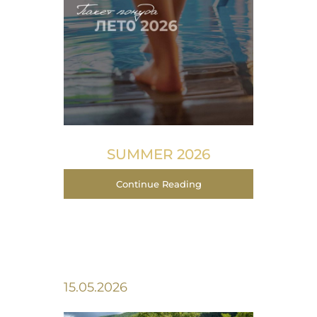
SUMMER 2026
Continue Reading
15.05.2026