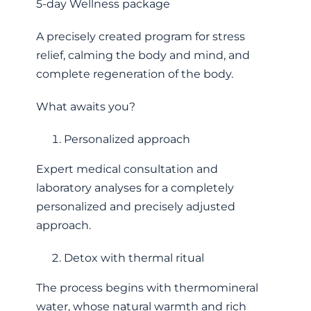
5-day Wellness package
A precisely created program for stress
relief, calming the body and mind, and
complete regeneration of the body.
What awaits you?
Personalized approach
Expert medical consultation and
laboratory analyses for a completely
personalized and precisely adjusted
approach.
Detox with thermal ritual
The process begins with thermomineral
water, whose natural warmth and rich