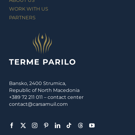
ABOUT US
WORK WITH US
PARTNERS
Bansko, 2400 Strumica,
Republic of North Macedonia
+389 72 211 011 – contact center
contact@carsamuil.com