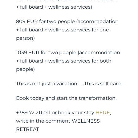
+ full board + wellness services)
809 EUR for two people (accommodation
+ full board + wellness services for one
person)
1039 EUR for two people (accommodation
+ full board + wellness services for both
people)
This is not just a vacation — this is self-care.
Book today and start the transformation.
+389 72 211 011 or book your stay
HERE
,
write in the comment WELLNESS
RETREAT