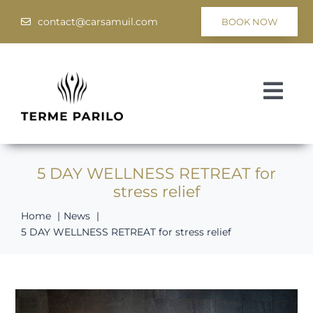
Skip
contact@carsamuil.com
BOOK NOW
to
content
Togg
Navi
Medical
5 DAY WELLNESS RETREAT for
Spa & Wellness
stress relief
Programs
Home
News
5 DAY WELLNESS RETREAT for stress relief
Hotel Tsar Samuil