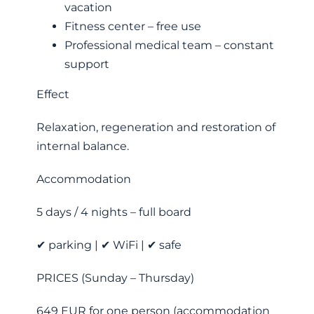
vacation
Fitness center – free use
Professional medical team – constant
support
Effect
Relaxation, regeneration and restoration of
internal balance.
Accommodation
5 days / 4 nights – full board
✔ parking | ✔ WiFi | ✔ safe
PRICES (Sunday – Thursday)
649 EUR for one person (accommodation