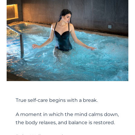
True self-care begins with a break.
A moment in which the mind calms down,
the body relaxes, and balance is restored.