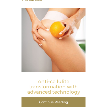
Anti-cellulite
transformation with
advanced technology
Continue Reading