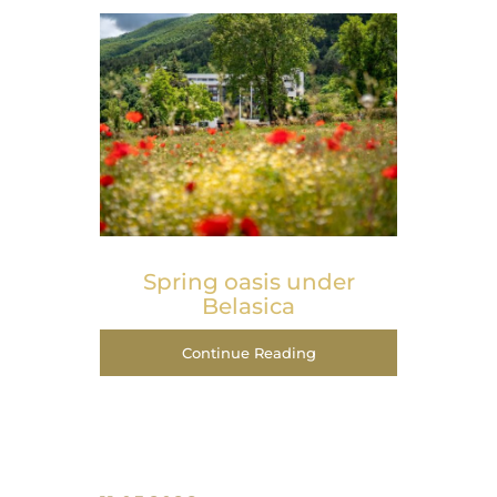
Spring оasis under
Belasica
Continue Reading