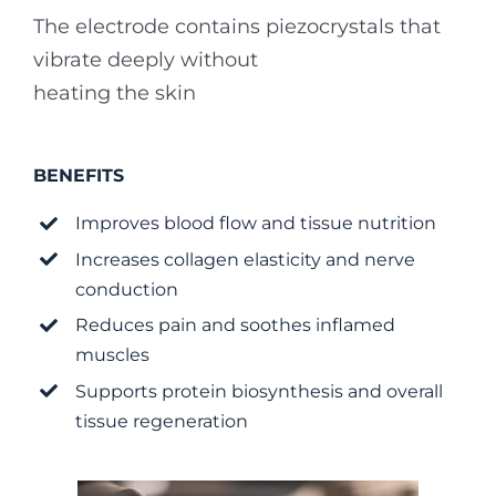
The electrode contains piezocrystals that
vibrate deeply without
heating the skin
BENEFITS
Improves blood flow and tissue nutrition
Increases collagen elasticity and nerve
conduction
Reduces pain and soothes inflamed
muscles
Supports protein biosynthesis and overall
tissue regeneration