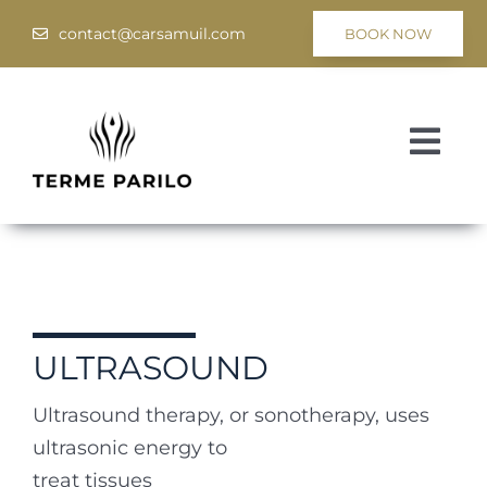
Skip
contact@carsamuil.com
BOOK NOW
to
content
Togg
Navi
Medical
Spa & Wellness
Programs
ULTRASOUND
Hotel Tsar Samuil
Ultrasound therapy, or sonotherapy, uses
ultrasonic energy to
treat tissues