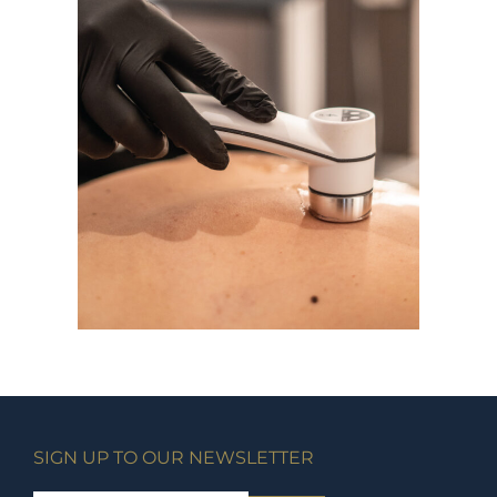
SIGN UP TO OUR NEWSLETTER