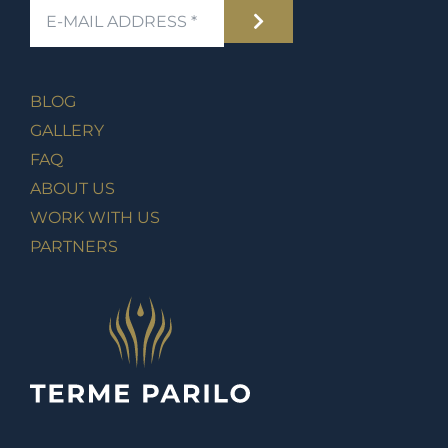
BLOG
GALLERY
FAQ
ABOUT US
WORK WITH US
PARTNERS