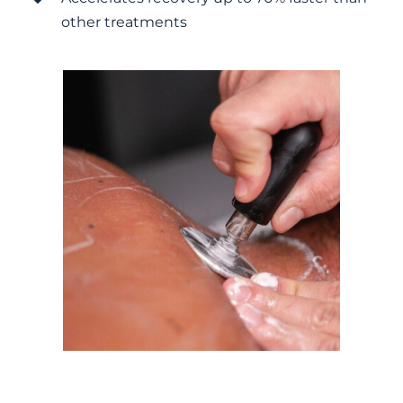
other treatments