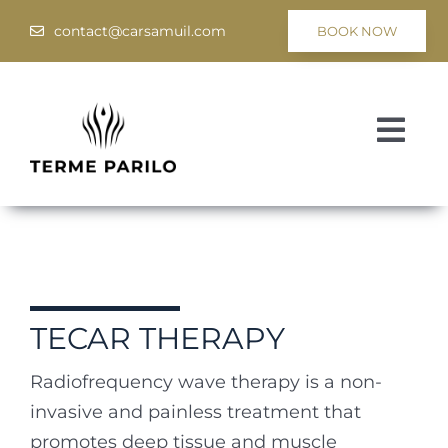
Skip
contact@carsamuil.com
BOOK NOW
to
content
Togg
Navi
Medical
Spa & Wellness
Programs
TECAR THERAPY
Hotel Tsar Samuil
Radiofrequency wave therapy is a non-
invasive and painless
treatment that
promotes deep tissue and muscle