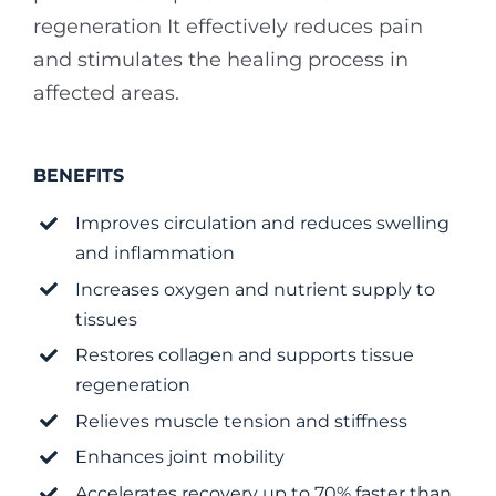
regeneration
It effectively reduces pain
and stimulates the healing process in
affected areas.
BENEFITS
Improves circulation and reduces swelling
and inflammation
Increases oxygen and nutrient supply to
tissues
Restores collagen and supports tissue
regeneration
Relieves muscle tension and stiffness
Enhances joint mobility
Accelerates recovery up to 70% faster than