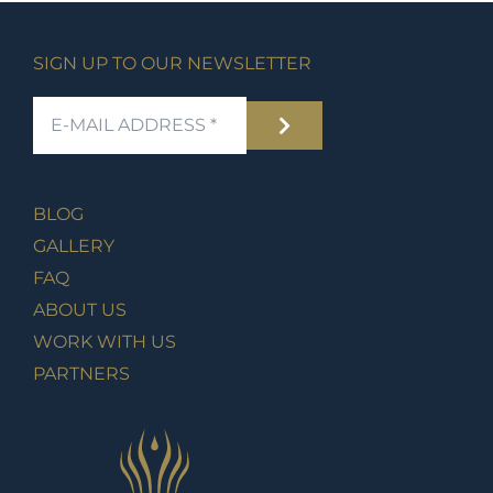
SIGN UP TO OUR NEWSLETTER
BLOG
GALLERY
FAQ
ABOUT US
WORK WITH US
PARTNERS